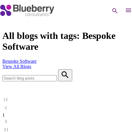
All blogs with tags: Bespoke
Software
Bespoke Software
View All Blogs
1