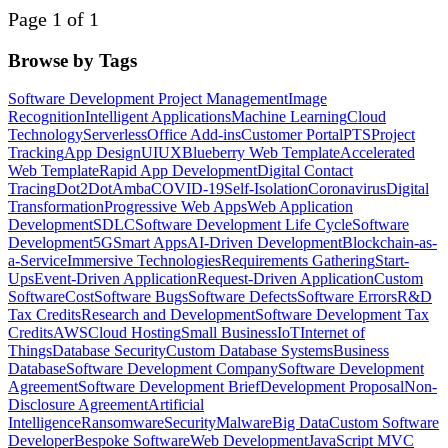
Page 1 of 1
Browse by Tags
Software Development Project Management
Image
Recognition
Intelligent Applications
Machine Learning
Cloud
Technology
Serverless
Office Add-ins
Customer Portal
PTS
Project
Tracking
App Design
UI
UX
Blueberry Web Template
Accelerated
Web Template
Rapid App Development
Digital Contact
Tracing
Dot2Dot
Amba
COVID-19
Self-Isolation
Coronavirus
Digital
Transformation
Progressive Web Apps
Web Application
Development
SDLC
Software Development Life Cycle
Software
Development
5G
Smart Apps
AI-Driven Development
Blockchain-as-
a-Service
Immersive Technologies
Requirements Gathering
Start-
Ups
Event-Driven Application
Request-Driven Application
Custom
Software
Cost
Software Bugs
Software Defects
Software Errors
R&D
Tax Credits
Research and Development
Software Development Tax
Credits
AWS
Cloud Hosting
Small Business
IoT
Internet of
Things
Database Security
Custom Database Systems
Business
Database
Software Development Company
Software Development
Agreement
Software Development Brief
Development Proposal
Non-
Disclosure Agreement
Artificial
Intelligence
Ransomware
Security
Malware
Big Data
Custom Software
Developer
Bespoke Software
Web Development
JavaScript MVC