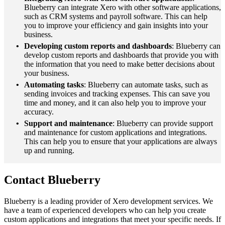
Blueberry can integrate Xero with other software applications,
such as CRM systems and payroll software. This can help
you to improve your efficiency and gain insights into your
business.
Developing custom reports and dashboards
: Blueberry can
develop custom reports and dashboards that provide you with
the information that you need to make better decisions about
your business.
Automating tasks
: Blueberry can automate tasks, such as
sending invoices and tracking expenses. This can save you
time and money, and it can also help you to improve your
accuracy.
Support and maintenance
: Blueberry can provide support
and maintenance for custom applications and integrations.
This can help you to ensure that your applications are always
up and running.
Contact Blueberry
Blueberry is a leading provider of Xero development services. We
have a team of experienced developers who can help you create
custom applications and integrations that meet your specific needs. If