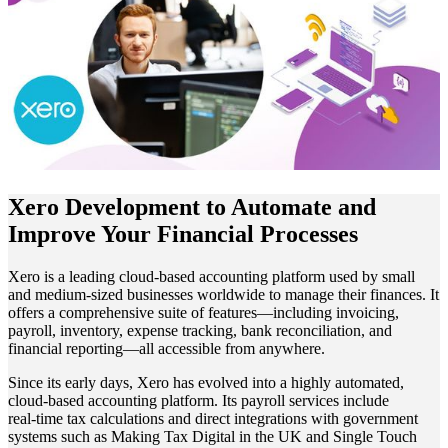
Xero Development to Automate and
Improve Your Financial Processes
Xero is a leading cloud-based accounting platform used by small
and medium-sized businesses worldwide to manage their finances. It
offers a comprehensive suite of features—including invoicing,
payroll, inventory, expense tracking, bank reconciliation, and
financial reporting—all accessible from anywhere.
Since its early days, Xero has evolved into a highly automated,
cloud‑based accounting platform. Its payroll services include
real‑time tax calculations and direct integrations with government
systems such as Making Tax Digital in the UK and Single Touch