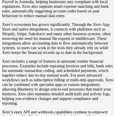
Payroll in Australia, helping businesses stay compliant with local
regulations. Xero also supports smart expense matching and bank
rules, automatically suggesting account codes based on past
behaviour to reduce manual data entry.
Xero’s ecosystem has grown significantly. Through the Xero App
Store and native integrations, it connects with platforms such as
Shopify, Stripe, Salesforce and many other business systems, often
removing the need for manual file exports or middleware. These
integrations allow accounting data to flow automatically between
systems, so users can work in the tools they already rely on while
Xero keeps the financial records up to date in the background.
Xero includes a range of features to automate routine financial
processes. Examples include repeating invoices and bills, bank rules
for automatic transaction coding, and scheduled payments, which
together reduce day‑to‑day manual work. For more advanced
workflows such as subscription billing or multi‑step approvals, Xero
can be combined with specialist apps or custom integrations,
allowing Blueberry to design end‑to‑end processes that match your
business. Xero also maintains detailed audit trails and activity logs,
helping you evidence changes and support compliance and
reporting.
Xero’s open API and webhook capabilities continue to empower