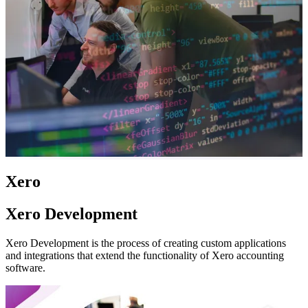
Xero
Xero Development
Xero Development is the process of creating custom applications
and integrations that extend the functionality of Xero accounting
software.