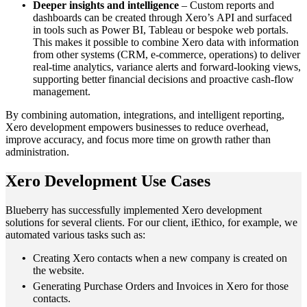
Deeper insights and intelligence
– Custom reports and
dashboards can be created through Xero’s API and surfaced
in tools such as Power BI, Tableau or bespoke web portals.
This makes it possible to combine Xero data with information
from other systems (CRM, e‑commerce, operations) to deliver
real‑time analytics, variance alerts and forward‑looking views,
supporting better financial decisions and proactive cash‑flow
management.
By combining automation, integrations, and intelligent reporting,
Xero development empowers businesses to reduce overhead,
improve accuracy, and focus more time on growth rather than
administration.
Xero Development Use Cases
Blueberry has successfully implemented Xero development
solutions for several clients. For our client, iEthico, for example, we
automated various tasks such as:
Creating Xero contacts when a new company is created on
the website.
Generating Purchase Orders and Invoices in Xero for those
contacts.