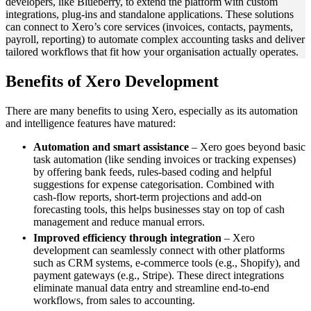
developers, like Blueberry, to extend the platform with custom
integrations, plug‑ins and standalone applications. These solutions
can connect to Xero’s core services (invoices, contacts, payments,
payroll, reporting) to automate complex accounting tasks and deliver
tailored workflows that fit how your organisation actually operates.
Benefits of Xero Development
There are many benefits to using Xero, especially as its automation
and intelligence features have matured:
Automation and smart assistance
– Xero goes beyond basic
task automation (like sending invoices or tracking expenses)
by offering bank feeds, rules‑based coding and helpful
suggestions for expense categorisation. Combined with
cash‑flow reports, short‑term projections and add‑on
forecasting tools, this helps businesses stay on top of cash
management and reduce manual errors.
Improved efficiency through integration
– Xero
development can seamlessly connect with other platforms
such as CRM systems, e-commerce tools (e.g., Shopify), and
payment gateways (e.g., Stripe). These direct integrations
eliminate manual data entry and streamline end-to-end
workflows, from sales to accounting.