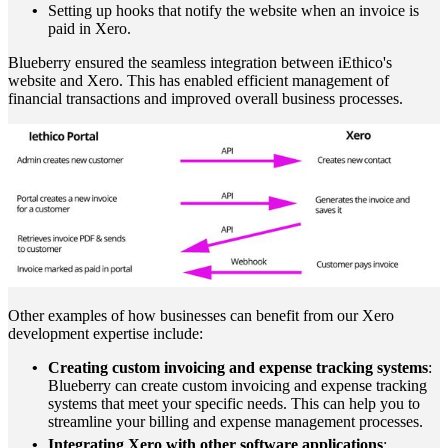
Setting up hooks that notify the website when an invoice is
paid in Xero.
Blueberry ensured the seamless integration between iEthico's
website and Xero. This has enabled efficient management of
financial transactions and improved overall business processes.
Other examples of how businesses can benefit from our Xero
development expertise include:
Creating custom invoicing and expense tracking systems
:
Blueberry can create custom invoicing and expense tracking
systems that meet your specific needs. This can help you to
streamline your billing and expense management processes.
Integrating Xero with other software applications
: