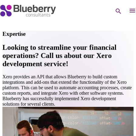
Expertise
Looking to streamline your financial
operations? Call us about our Xero
development service!
Xero provides an API that allows Blueberry to build custom
integrations and add-ons that extend the functionality of the Xero
platform. This can be used to automate accounting processes, create
custom reports, and integrate Xero with other software systems.
Blueberry has successfully implemented Xero development
solutions for several clients.