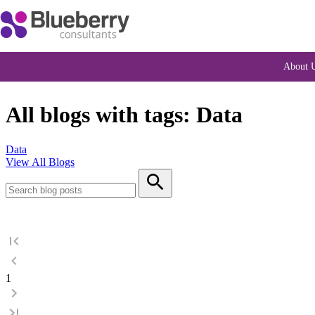
About 
All blogs with tags: Data
Data
View All Blogs
1