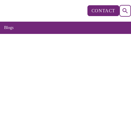
CONTACT
Blogs