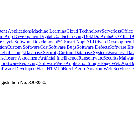
igent Applications
Machine Learning
Cloud Technology
Serverless
Office
id App Development
Digital Contact Tracing
Dot2Dot
Amba
COVID-19
e Cycle
Software Development
5G
Smart Apps
AI-Driven Development
tion
Custom Software
Cost
Software Bugs
Software Defects
Software Err
rnet of Things
Database Security
Custom Database Systems
Business Dat
sclosure Agreement
Artificial Intelligence
Ransomware
Security
Malwar
 Software
Replacing Software
Web Application
Single-Page Web App
Da
oftware Developers
Flash
HTML5
Brexit
Azure
Amazon Web Services
CS
istration No. 3293060.