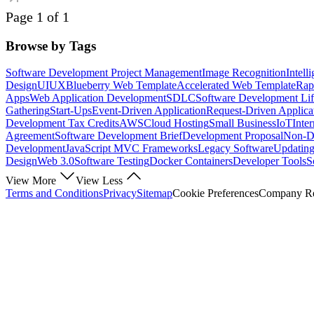
Page 1 of 1
Browse by Tags
Software Development Project Management
Image Recognition
Intell
Design
UI
UX
Blueberry Web Template
Accelerated Web Template
Rap
Apps
Web Application Development
SDLC
Software Development Lif
Gathering
Start-Ups
Event-Driven Application
Request-Driven Applica
Development Tax Credits
AWS
Cloud Hosting
Small Business
IoT
Inte
Agreement
Software Development Brief
Development Proposal
Non-Di
Development
JavaScript MVC Frameworks
Legacy Software
Updating
Design
Web 3.0
Software Testing
Docker Containers
Developer Tools
S
View More
View Less
Terms and Conditions
Privacy
Sitemap
Cookie Preferences
Company Reg