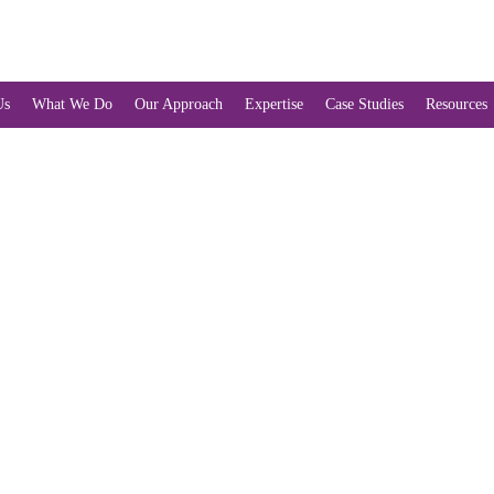
Us
What We Do
Our Approach
Expertise
Case Studies
Resources