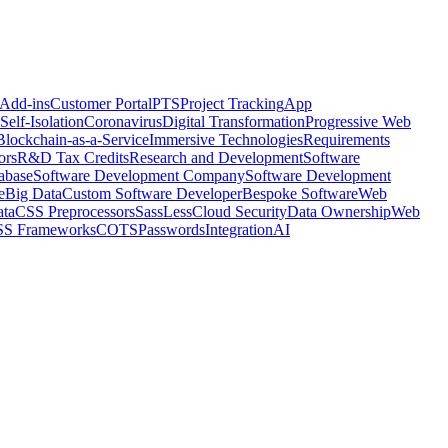
 Add-ins
Customer Portal
PTS
Project Tracking
App
Self-Isolation
Coronavirus
Digital Transformation
Progressive Web
Blockchain-as-a-Service
Immersive Technologies
Requirements
ors
R&D Tax Credits
Research and Development
Software
abase
Software Development Company
Software Development
e
Big Data
Custom Software Developer
Bespoke Software
Web
ta
CSS Preprocessors
Sass
Less
Cloud Security
Data Ownership
Web
S Frameworks
COTS
Passwords
Integration
AI