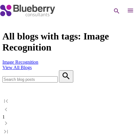
All blogs with tags: Image
Recognition
Image Recognition
View All Blogs
1