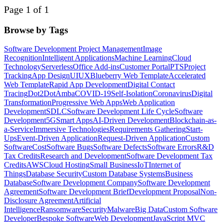
Page 1 of 1
Browse by Tags
Software Development Project Management
Image
Recognition
Intelligent Applications
Machine Learning
Cloud
Technology
Serverless
Office Add-ins
Customer Portal
PTS
Project
Tracking
App Design
UI
UX
Blueberry Web Template
Accelerated
Web Template
Rapid App Development
Digital Contact
Tracing
Dot2Dot
Amba
COVID-19
Self-Isolation
Coronavirus
Digital
Transformation
Progressive Web Apps
Web Application
Development
SDLC
Software Development Life Cycle
Software
Development
5G
Smart Apps
AI-Driven Development
Blockchain-as-
a-Service
Immersive Technologies
Requirements Gathering
Start-
Ups
Event-Driven Application
Request-Driven Application
Custom
Software
Cost
Software Bugs
Software Defects
Software Errors
R&D
Tax Credits
Research and Development
Software Development Tax
Credits
AWS
Cloud Hosting
Small Business
IoT
Internet of
Things
Database Security
Custom Database Systems
Business
Database
Software Development Company
Software Development
Agreement
Software Development Brief
Development Proposal
Non-
Disclosure Agreement
Artificial
Intelligence
Ransomware
Security
Malware
Big Data
Custom Software
Developer
Bespoke Software
Web Development
JavaScript MVC