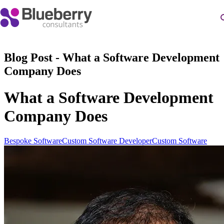
Blog Post - What a Software Development
Company Does
What a Software Development
Company Does
Bespoke Software
Custom Software Developer
Custom Software