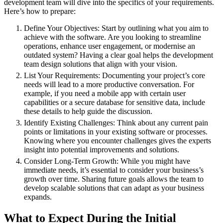
development team will dive into the specifics of your requirements.
Here’s how to prepare:
Define Your Objectives: Start by outlining what you aim to
achieve with the software. Are you looking to streamline
operations, enhance user engagement, or modernise an
outdated system? Having a clear goal helps the development
team design solutions that align with your vision.
List Your Requirements: Documenting your project’s core
needs will lead to a more productive conversation. For
example, if you need a mobile app with certain user
capabilities or a secure database for sensitive data, include
these details to help guide the discussion.
Identify Existing Challenges: Think about any current pain
points or limitations in your existing software or processes.
Knowing where you encounter challenges gives the experts
insight into potential improvements and solutions.
Consider Long-Term Growth: While you might have
immediate needs, it’s essential to consider your business’s
growth over time. Sharing future goals allows the team to
develop scalable solutions that can adapt as your business
expands.
What to Expect During the Initial