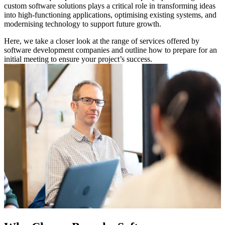
custom software solutions plays a critical role in transforming ideas
into high-functioning applications, optimising existing systems, and
modernising technology to support future growth.
Here, we take a closer look at the range of services offered by
software development companies and outline how to prepare for an
initial meeting to ensure your project’s success.