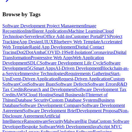
Browse by Tags
Software Development Project Management
Image
Recognition
Intelligent Applications
Machine Learning
Cloud
Technology
Serverless
Office Add-ins
Customer Portal
PTS
Project
Tracking
App Design
UI
UX
Blueberry Web Template
Accelerated
Web Template
Rapid App Development
Digital Contact
Tracing
Dot2Dot
Amba
COVID-19
Self-Isolation
Coronavirus
Digital
Transformation
Progressive Web Apps
Web Application
Development
SDLC
Software Development Life Cycle
Software
Development
5G
Smart Apps
AI-Driven Development
Blockchain-as-
a-Service
Immersive Technologies
Requirements Gathering
Start-
Ups
Event-Driven Application
Request-Driven Application
Custom
Software
Cost
Software Bugs
Software Defects
Software Errors
R&D
Tax Credits
Research and Development
Software Development Tax
Credits
AWS
Cloud Hosting
Small Business
IoT
Internet of
Things
Database Security
Custom Database Systems
Business
Database
Software Development Company
Software Development
Agreement
Software Development Brief
Development Proposal
Non-
Disclosure Agreement
Artificial
Intelligence
Ransomware
Security
Malware
Big Data
Custom Software
Developer
Bespoke Software
Web Development
JavaScript MVC
Frameworks
Legacy Software
Updating Software
Replacing