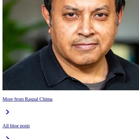
More from Raspal Chima
All blog posts