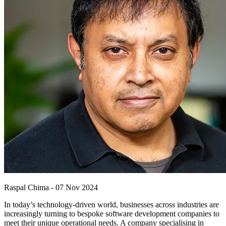
Raspal Chima
-
07 Nov 2024
In today’s technology-driven world, businesses across industries are
increasingly turning to bespoke software development companies to
meet their unique operational needs. A company specialising in