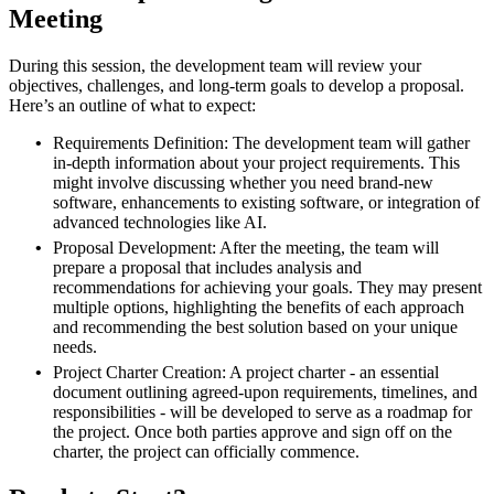
Meeting
During this session, the development team will review your
objectives, challenges, and long-term goals to develop a proposal.
Here’s an outline of what to expect:
Requirements Definition: The development team will gather
in-depth information about your project requirements. This
might involve discussing whether you need brand-new
software, enhancements to existing software, or integration of
advanced technologies like AI.
Proposal Development: After the meeting, the team will
prepare a proposal that includes analysis and
recommendations for achieving your goals. They may present
multiple options, highlighting the benefits of each approach
and recommending the best solution based on your unique
needs.
Project Charter Creation: A project charter - an essential
document outlining agreed-upon requirements, timelines, and
responsibilities - will be developed to serve as a roadmap for
the project. Once both parties approve and sign off on the
charter, the project can officially commence.