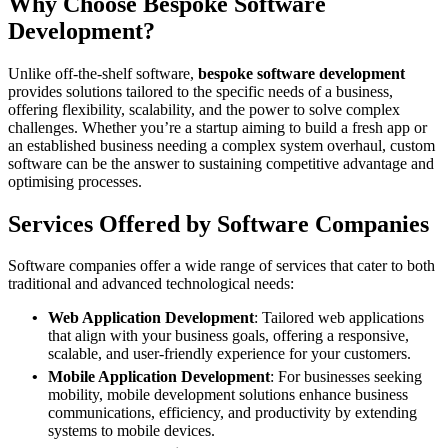
Why Choose Bespoke Software
Development?
Unlike off-the-shelf software,
bespoke software development
provides solutions tailored to the specific needs of a business,
offering flexibility, scalability, and the power to solve complex
challenges. Whether you’re a startup aiming to build a fresh app or
an established business needing a complex system overhaul, custom
software can be the answer to sustaining competitive advantage and
optimising processes.
Services Offered by Software Companies
Software companies offer a wide range of services that cater to both
traditional and advanced technological needs:
Web Application Development
: Tailored web applications
that align with your business goals, offering a responsive,
scalable, and user-friendly experience for your customers.
Mobile Application Development
: For businesses seeking
mobility, mobile development solutions enhance business
communications, efficiency, and productivity by extending
systems to mobile devices.