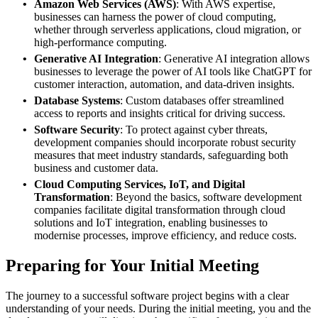
Amazon Web Services (AWS)
: With AWS expertise,
businesses can harness the power of cloud computing,
whether through serverless applications, cloud migration, or
high-performance computing.
Generative AI Integration
: Generative AI integration allows
businesses to leverage the power of AI tools like ChatGPT for
customer interaction, automation, and data-driven insights.
Database Systems
: Custom databases offer streamlined
access to reports and insights critical for driving success.
Software Security
: To protect against cyber threats,
development companies should incorporate robust security
measures that meet industry standards, safeguarding both
business and customer data.
Cloud Computing Services, IoT, and Digital
Transformation
: Beyond the basics, software development
companies facilitate digital transformation through cloud
solutions and IoT integration, enabling businesses to
modernise processes, improve efficiency, and reduce costs.
Preparing for Your Initial Meeting
The journey to a successful software project begins with a clear
understanding of your needs. During the initial meeting, you and the