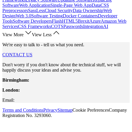
Software
Web Application
Single-Page Web App
Data
CSS
Preprocessors
Sass
Less
Cloud Security
Data Ownership
Web
Design
Web 3.0
Software Testing
Docker Containers
Developer
Tools
Software Developers
Flash
HTML5
Brexit
Azure
Amazon Web
Services
CSS Frameworks
COTS
Passwords
Integration
AI
View More
View Less
We're easy to talk to - tell us what you need.
CONTACT US
Don't worry if you don't know about the technical stuff, we will
happily discuss your ideas and advise you.
Birmingham:
London:
Email:
Terms and Conditions
Privacy
Sitemap
Cookie Preferences
Company
Registration No. 3293060.