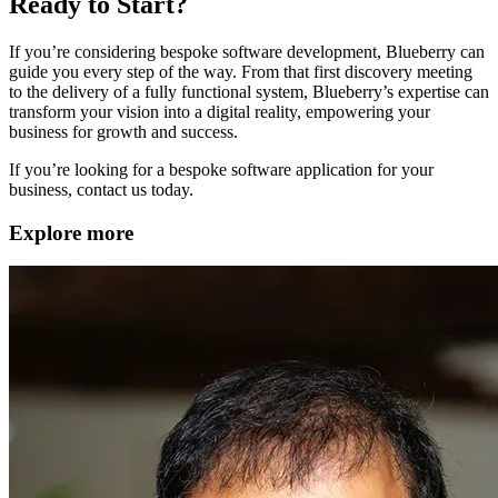
Ready to Start?
If you’re considering bespoke software development, Blueberry can
guide you every step of the way. From that first discovery meeting
to the delivery of a fully functional system, Blueberry’s expertise can
transform your vision into a digital reality, empowering your
business for growth and success.
If you’re looking for a bespoke software application for your
business, contact us today.
Explore more