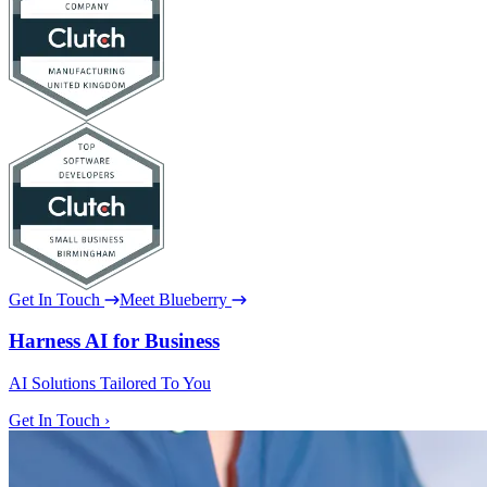
Get In Touch
Meet Blueberry
Harness AI for Business
AI Solutions Tailored To You
Get In Touch ›