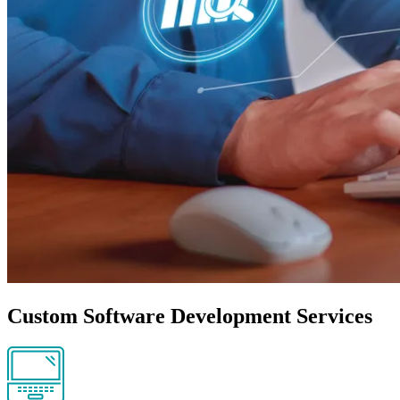
Custom Software Development Services