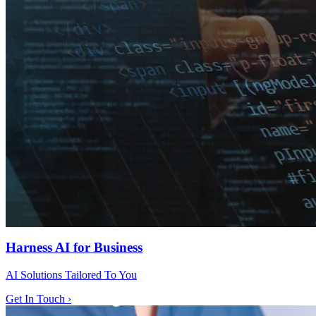
Harness AI for Business
AI Solutions Tailored To You
Get In Touch ›