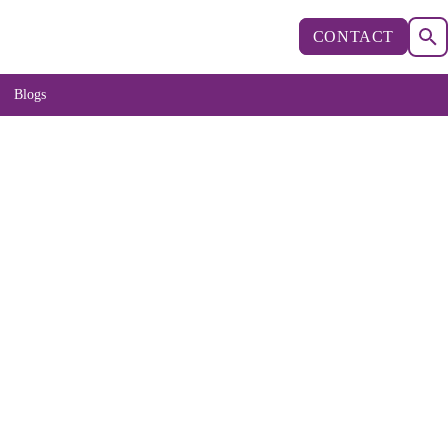
CONTACT
Blogs