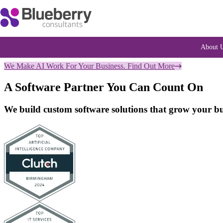
About 
We Make AI Work For Your Business. Find Out More
A Software Partner You Can Count On
We build custom software solutions that grow your bus