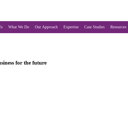
Us
What We Do
Our Approach
Expertise
Case Studies
Resources
iness for the future