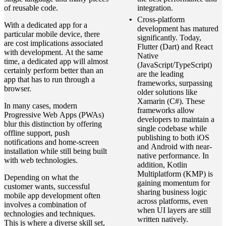
of reusable code.
integration.
Cross-platform
With a dedicated app for a
development has matured
particular mobile device, there
significantly. Today,
are cost implications associated
Flutter (Dart) and React
with development. At the same
Native
time, a dedicated app will almost
(JavaScript/TypeScript)
certainly perform better than an
are the leading
app that has to run through a
frameworks, surpassing
browser.
older solutions like
Xamarin (C#). These
In many cases, modern
frameworks allow
Progressive Web Apps (PWAs)
developers to maintain a
blur this distinction by offering
single codebase while
offline support, push
publishing to both iOS
notifications and home‑screen
and Android with near-
installation while still being built
native performance. In
with web technologies.
addition, Kotlin
Multiplatform (KMP) is
Depending on what the
gaining momentum for
customer wants, successful
sharing business logic
mobile app development often
across platforms, even
involves a combination of
when UI layers are still
technologies and techniques.
written natively.
This is where a diverse skill set,