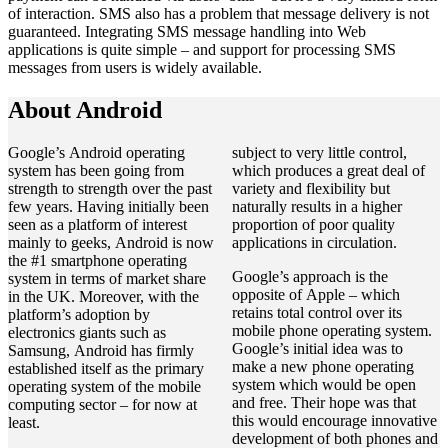
of interaction. SMS also has a problem that message delivery is not
guaranteed. Integrating SMS message handling into Web
applications is quite simple – and support for processing SMS
messages from users is widely available.
About Android
Google’s Android operating
subject to very little control,
system has been going from
which produces a great deal of
strength to strength over the past
variety and flexibility but
few years. Having initially been
naturally results in a higher
seen as a platform of interest
proportion of poor quality
mainly to geeks, Android is now
applications in circulation.
the #1 smartphone operating
Google’s approach is the
system in terms of market share
opposite of Apple – which
in the UK. Moreover, with the
retains total control over its
platform’s adoption by
mobile phone operating system.
electronics giants such as
Google’s initial idea was to
Samsung, Android has firmly
make a new phone operating
established itself as the primary
system which would be open
operating system of the mobile
and free. Their hope was that
computing sector – for now at
this would encourage innovative
least.
development of both phones and