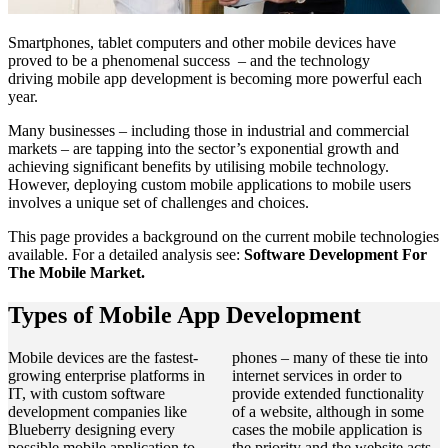
Smartphones, tablet computers and other mobile devices have
proved to be a phenomenal success – and the technology
driving mobile app development is becoming more powerful each
year.
Many businesses – including those in industrial and commercial
markets – are tapping into the sector’s exponential growth and
achieving significant benefits by utilising mobile technology.
However, deploying custom mobile applications to mobile users
involves a unique set of challenges and choices.
This page provides a background on the current mobile technologies
available. For a detailed analysis see:
Software Development For
The Mobile Market.
Types of Mobile App Development
Mobile devices are the fastest-
phones – many of these tie into
growing enterprise platforms in
internet services in order to
IT, with custom software
provide extended functionality
development companies like
of a website, although in some
Blueberry designing every
cases the mobile application is
possible mobile application to
the priority and the website acts