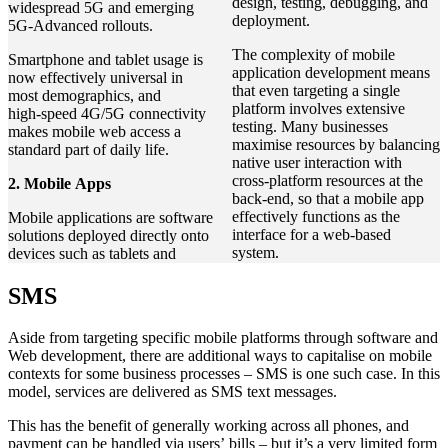
design, testing, debugging, and
widespread 5G and emerging
deployment.
5G‑Advanced rollouts.
The complexity of mobile
Smartphone and tablet usage is
application development means
now effectively universal in
that even targeting a single
most demographics, and
platform involves extensive
high‑speed 4G/5G connectivity
testing. Many businesses
makes mobile web access a
maximise resources by balancing
standard part of daily life.
native user interaction with
cross-platform resources at the
2. Mobile Apps
back-end, so that a mobile app
effectively functions as the
Mobile applications are software
interface for a web-based
solutions deployed directly onto
system.
devices such as tablets and
SMS
Aside from targeting specific mobile platforms through software and
Web development, there are additional ways to capitalise on mobile
contexts for some business processes – SMS is one such case. In this
model, services are delivered as SMS text messages.
This has the benefit of generally working across all phones, and
payment can be handled via users’ bills – but it’s a very limited form