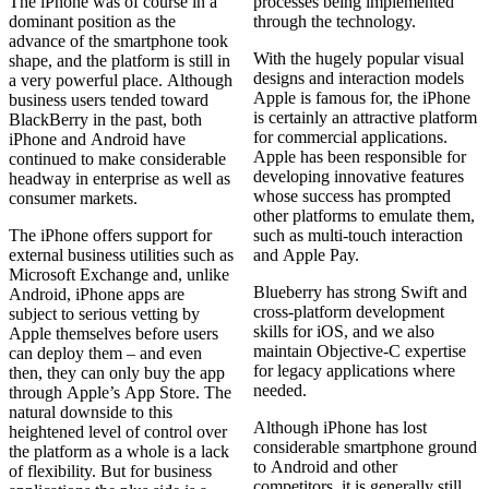
The iPhone was of course in a
processes being implemented
dominant position as the
through the technology.
advance of the smartphone took
With the hugely popular visual
shape, and the platform is still in
designs and interaction models
a very powerful place. Although
Apple is famous for, the iPhone
business users tended toward
is certainly an attractive platform
BlackBerry in the past, both
for commercial applications.
iPhone and Android have
Apple has been responsible for
continued to make considerable
developing innovative features
headway in enterprise as well as
whose success has prompted
consumer markets.
other platforms to emulate them,
The iPhone offers support for
such as multi-touch interaction
external business utilities such as
and Apple Pay.
Microsoft Exchange and, unlike
Blueberry has strong Swift and
Android, iPhone apps are
cross‑platform development
subject to serious vetting by
skills for iOS, and we also
Apple themselves before users
maintain Objective‑C expertise
can deploy them – and even
for legacy applications where
then, they can only buy the app
needed.
through Apple’s App Store. The
natural downside to this
Although iPhone has lost
heightened level of control over
considerable smartphone ground
the platform as a whole is a lack
to Android and other
of flexibility. But for business
competitors, it is generally still