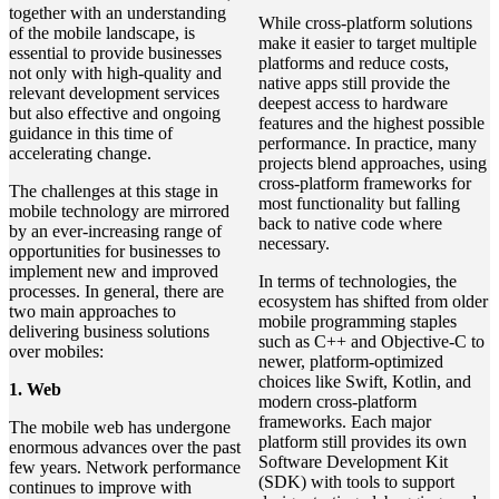
together with an understanding
While cross-platform solutions
of the mobile landscape, is
make it easier to target multiple
essential to provide businesses
platforms and reduce costs,
not only with high-quality and
native apps still provide the
relevant development services
deepest access to hardware
but also effective and ongoing
features and the highest possible
guidance in this time of
performance. In practice, many
accelerating change.
projects blend approaches, using
cross-platform frameworks for
The challenges at this stage in
most functionality but falling
mobile technology are mirrored
back to native code where
by an ever-increasing range of
necessary.
opportunities for businesses to
implement new and improved
In terms of technologies, the
processes. In general, there are
ecosystem has shifted from older
two main approaches to
mobile programming staples
delivering business solutions
such as C++ and Objective-C to
over mobiles:
newer, platform-optimized
choices like Swift, Kotlin, and
1. Web
modern cross-platform
frameworks. Each major
The mobile web has undergone
platform still provides its own
enormous advances over the past
Software Development Kit
few years. Network performance
(SDK) with tools to support
continues to improve with