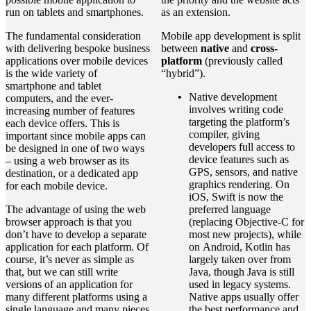
run on tablets and smartphones.
as an extension.
The fundamental consideration
Mobile app development is split
with delivering bespoke business
between
native
and
cross-
applications over mobile devices
platform
(previously called
is the wide variety of
“hybrid”).
smartphone and tablet
Native development
computers, and the ever-
involves writing code
increasing number of features
targeting the platform’s
each device offers. This is
compiler, giving
important since mobile apps can
developers full access to
be designed in one of two ways
device features such as
– using a web browser as its
GPS, sensors, and native
destination, or a dedicated app
graphics rendering. On
for each mobile device.
iOS, Swift is now the
The advantage of using the web
preferred language
browser approach is that you
(replacing Objective-C for
don’t have to develop a separate
most new projects), while
application for each platform. Of
on Android, Kotlin has
course, it’s never as simple as
largely taken over from
that, but we can still write
Java, though Java is still
versions of an application for
used in legacy systems.
many different platforms using a
Native apps usually offer
single language and many pieces
the best performance and