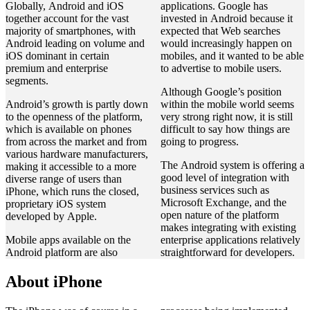
Globally, Android and iOS
applications. Google has
together account for the vast
invested in Android because it
majority of smartphones, with
expected that Web searches
Android leading on volume and
would increasingly happen on
iOS dominant in certain
mobiles, and it wanted to be able
premium and enterprise
to advertise to mobile users.
segments.
Although Google’s position
Android’s growth is partly down
within the mobile world seems
to the openness of the platform,
very strong right now, it is still
which is available on phones
difficult to say how things are
from across the market and from
going to progress.
various hardware manufacturers,
The Android system is offering a
making it accessible to a more
good level of integration with
diverse range of users than
business services such as
iPhone, which runs the closed,
Microsoft Exchange, and the
proprietary iOS system
open nature of the platform
developed by Apple.
makes integrating with existing
Mobile apps available on the
enterprise applications relatively
Android platform are also
straightforward for developers.
About iPhone