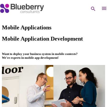
Mobile Applications
Mobile Application Development
Want to deploy your business system in mobile contexts?
We're experts in mobile app development!