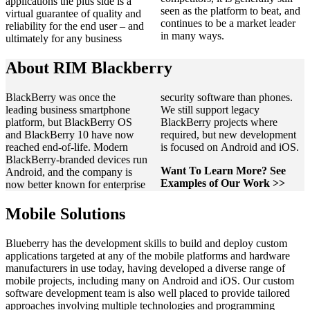
applications the plus side is a
seen as the platform to beat, and
virtual guarantee of quality and
continues to be a market leader
reliability for the end user – and
in many ways.
ultimately for any business
About RIM Blackberry
BlackBerry was once the
security software than phones.
leading business smartphone
We still support legacy
platform, but BlackBerry OS
BlackBerry projects where
and BlackBerry 10 have now
required, but new development
reached end‑of‑life. Modern
is focused on Android and iOS.
BlackBerry‑branded devices run
Want To Learn More? See
Android, and the company is
Examples of Our Work >>
now better known for enterprise
Mobile Solutions
Blueberry has the development skills to build and deploy custom
applications targeted at any of the mobile platforms and hardware
manufacturers in use today, having developed a diverse range of
mobile projects, including many on Android and iOS. Our custom
software development team is also well placed to provide tailored
approaches involving multiple technologies and programming