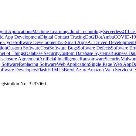
igent Applications
Machine Learning
Cloud Technology
Serverless
Office
id App Development
Digital Contact Tracing
Dot2Dot
Amba
COVID-19
e Cycle
Software Development
5G
Smart Apps
AI-Driven Development
tion
Custom Software
Cost
Software Bugs
Software Defects
Software Err
rnet of Things
Database Security
Custom Database Systems
Business Dat
sclosure Agreement
Artificial Intelligence
Ransomware
Security
Malwar
 Software
Replacing Software
Web Application
Single-Page Web App
Da
oftware Developers
Flash
HTML5
Brexit
Azure
Amazon Web Services
CS
istration No. 3293060.