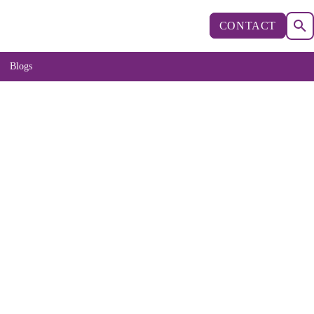
CONTACT
Blogs