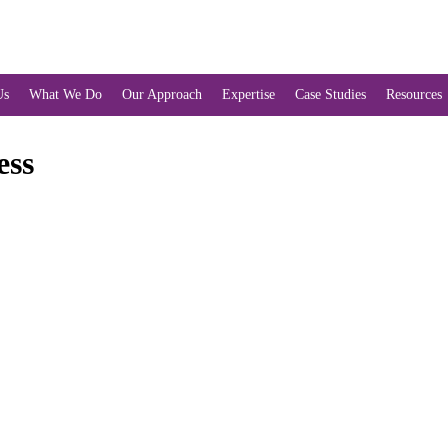
Us
What We Do
Our Approach
Expertise
Case Studies
Resources
ess