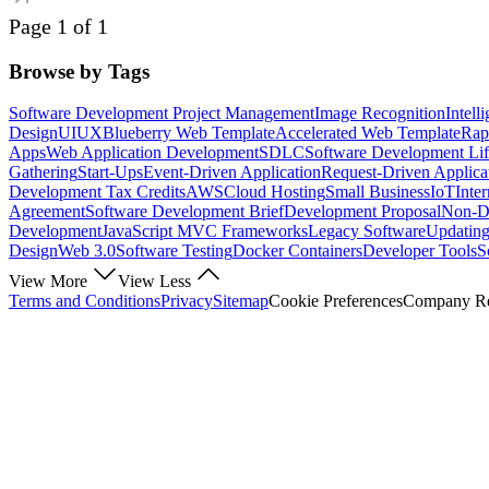
Page 1 of 1
Browse by Tags
Software Development Project Management
Image Recognition
Intell
Design
UI
UX
Blueberry Web Template
Accelerated Web Template
Rap
Apps
Web Application Development
SDLC
Software Development Lif
Gathering
Start-Ups
Event-Driven Application
Request-Driven Applica
Development Tax Credits
AWS
Cloud Hosting
Small Business
IoT
Inte
Agreement
Software Development Brief
Development Proposal
Non-Di
Development
JavaScript MVC Frameworks
Legacy Software
Updating
Design
Web 3.0
Software Testing
Docker Containers
Developer Tools
S
View More
View Less
Terms and Conditions
Privacy
Sitemap
Cookie Preferences
Company Reg