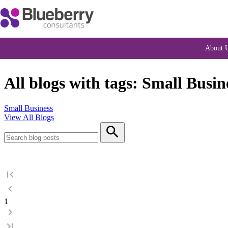
About 
All blogs with tags: Small Busin
Small Business
View All Blogs
1