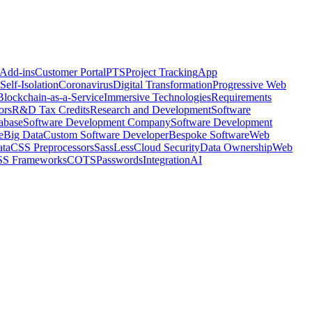
 Add-ins
Customer Portal
PTS
Project Tracking
App
Self-Isolation
Coronavirus
Digital Transformation
Progressive Web
Blockchain-as-a-Service
Immersive Technologies
Requirements
ors
R&D Tax Credits
Research and Development
Software
abase
Software Development Company
Software Development
e
Big Data
Custom Software Developer
Bespoke Software
Web
ta
CSS Preprocessors
Sass
Less
Cloud Security
Data Ownership
Web
S Frameworks
COTS
Passwords
Integration
AI