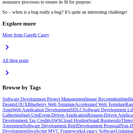
assurance processes to ensure its fit for purpose.
So – when is a bug really a bug? It’s quite an interesting challenge!
Explore more
More from Gareth Casey
All blog posts
Browse by Tags
Software Development Project Management
Image Recognition
Intell
Design
UI
UX
Blueberry Web Template
Accelerated Web Template
Rap
Apps
Web Application Development
SDLC
Software Development Lif
Gathering
Start-Ups
Event-Driven Application
Request-Driven Applica
Development Tax Credits
AWS
Cloud Hosting
Small Business
IoT
Inte
Agreement
Software Development Brief
Development Proposal
Non-Di
Development
JavaScript MVC Frameworks
Legacy Software
Updating