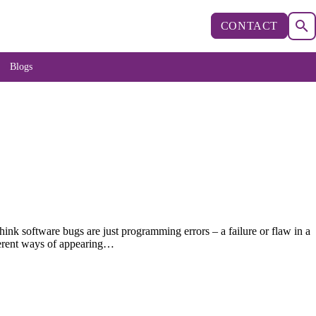
CONTACT
Blogs
nk software bugs are just programming errors – a failure or flaw in a
fferent ways of appearing…