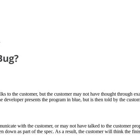
lks to the customer, but the customer may not have thought through exa
he developer presents the program in blue, but is then told by the custom
unicate with the customer, or may not have talked to the customer pro
down as part of the spec. As a result, the customer will think the finish