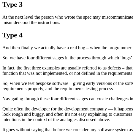
Type 3
At the next level the person who wrote the spec may miscommunicate 
misunderstood the instructions.
Type 4
And then finally we actually have a real bug – when the programmer i
So, we have four different stages in the process through which ‘bugs’ ca
In fact, the first three examples are usually referred to as defects – th
function that was not implemented, or not defined in the requirements 
So, when we test bespoke software – giving early versions of the softw
requirements properly, and the requirements testing process.
Navigating through these four different stages can create challenges i
Quite often the developer (or the development company — it happens at 
look rough and buggy, and often it’s not easy explaining to customers t
intentions in the context of the analogies discussed above.
It goes without saying that before we consider any software system as 