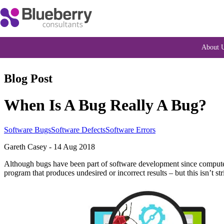
About 
Blog Post
When Is A Bug Really A Bug?
Software Bugs
Software Defects
Software Errors
Gareth Casey
-
14 Aug 2018
Although bugs have been part of software development since computers
program that produces undesired or incorrect results – but this isn’t 