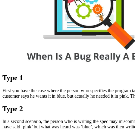
Type 1
First you have the case where the person who specifies the program ta
customer says he wants it in blue, but actually he needed it in pink. T
Type 2
In a second scenario, the person who is writing the spec may miscomm
have said ‘pink’ but what was heard was ‘blue’, which was then written 