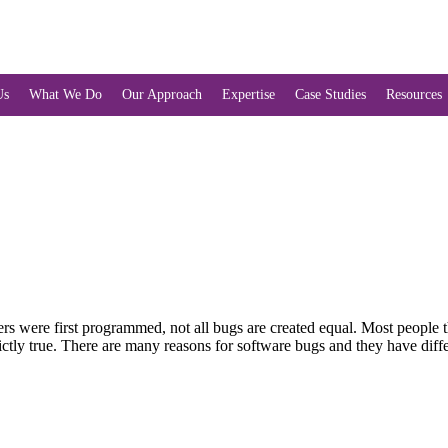
Us
What We Do
Our Approach
Expertise
Case Studies
Resources
 were first programmed, not all bugs are created equal. Most people thi
strictly true. There are many reasons for software bugs and they have di