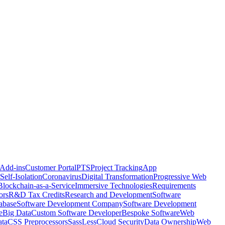
 Add-ins
Customer Portal
PTS
Project Tracking
App
Self-Isolation
Coronavirus
Digital Transformation
Progressive Web
Blockchain-as-a-Service
Immersive Technologies
Requirements
ors
R&D Tax Credits
Research and Development
Software
abase
Software Development Company
Software Development
e
Big Data
Custom Software Developer
Bespoke Software
Web
ta
CSS Preprocessors
Sass
Less
Cloud Security
Data Ownership
Web