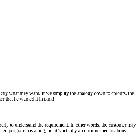
ctly what they want. If we simplify the analogy down to colours, the
er that he wanted it in pink!
perly to understand the requirement. In other words, the customer may
ed program has a bug, but it’s actually an error in specifications.