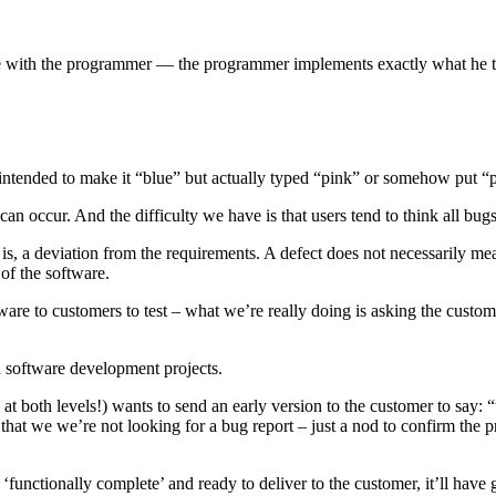
with the programmer — the programmer implements exactly what he thou
ntended to make it “blue” but actually typed “pink” or somehow put “p
n occur. And the difficulty we have is that users tend to think all bugs 
at is, a deviation from the requirements. A defect does not necessarily mea
of the software.
are to customers to test – what we’re really doing is asking the custom
n software development projects.
both levels!) wants to send an early version to the customer to say: “tel
hat we we’re not looking for a bug report – just a nod to confirm the pro
‘functionally complete’ and ready to deliver to the customer, it’ll hav