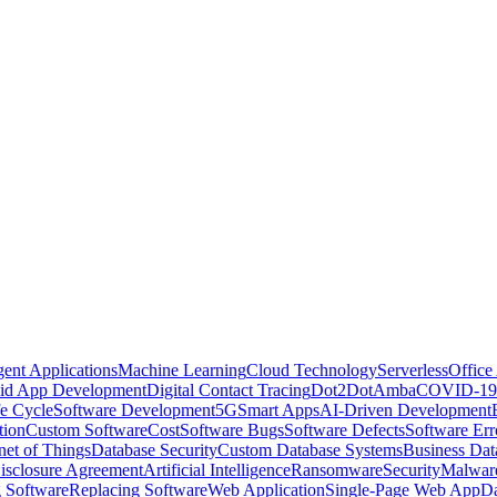
igent Applications
Machine Learning
Cloud Technology
Serverless
Office
id App Development
Digital Contact Tracing
Dot2Dot
Amba
COVID-19
e Cycle
Software Development
5G
Smart Apps
AI-Driven Development
tion
Custom Software
Cost
Software Bugs
Software Defects
Software Err
rnet of Things
Database Security
Custom Database Systems
Business Dat
sclosure Agreement
Artificial Intelligence
Ransomware
Security
Malwar
 Software
Replacing Software
Web Application
Single-Page Web App
Da