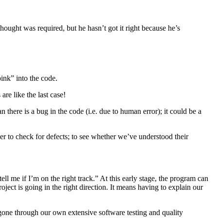
ght was required, but he hasn’t got it right because he’s
ink” into the code.
are like the last case!
n there is a bug in the code (i.e. due to human error); it could be a
er to check for defects; to see whether we’ve understood their
l me if I’m on the right track.” At this early stage, the program can
ject is going in the right direction. It means having to explain our
e gone through our own extensive software testing and quality