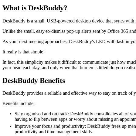
What is DeskBuddy?
DeskBuddy is a small, USB-powered desktop device that syncs with y
Unlike the small, easy-to-dismiss pop-up alerts sent by Office 365 a
As your next meeting approaches, DeskBuddy's LED will flash in your
It really is that simple!
In fact, this simplicity makes it difficult to communicate just how m
your head each day, and only when that burden is lifted do you realise 
DeskBuddy Benefits
DeskBuddy provides a reliable and effective way to stay on track of y
Benefits include:
Stay organised and on track: DeskBuddy consolidates all of yo
having to flip between apps or worry about missing an appoint
Improve your focus and productivity: DeskBuddy frees up menta
productivity and time management skills.