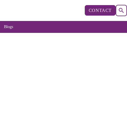
CONTACT
Blogs