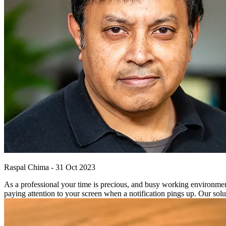
Raspal Chima
-
31 Oct 2023
As a professional your time is precious, and busy working environmen
paying attention to your screen when a notification pings up. Our solut