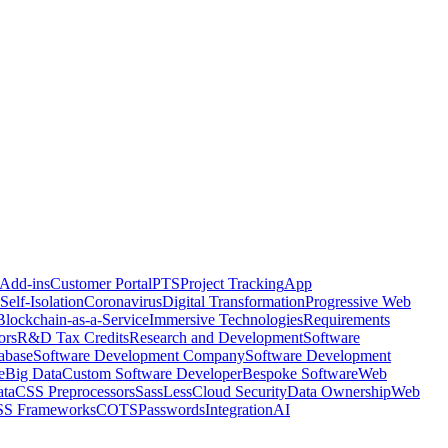
 Add-ins
Customer Portal
PTS
Project Tracking
App
Self-Isolation
Coronavirus
Digital Transformation
Progressive Web
Blockchain-as-a-Service
Immersive Technologies
Requirements
ors
R&D Tax Credits
Research and Development
Software
abase
Software Development Company
Software Development
e
Big Data
Custom Software Developer
Bespoke Software
Web
ta
CSS Preprocessors
Sass
Less
Cloud Security
Data Ownership
Web
S Frameworks
COTS
Passwords
Integration
AI