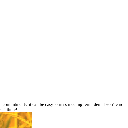
 commitments, it can be easy to miss meeting reminders if you’re not
n't there!