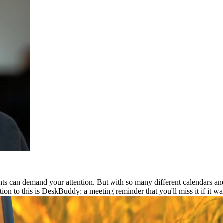
ts can demand your attention. But with so many different calendars and
ion to this is DeskBuddy: a meeting reminder that you'll miss it if it was