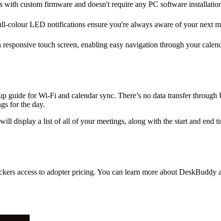
with custom firmware and doesn't require any PC software installations.
ull-colour LED notifications ensure you're always aware of your next m
esponsive touch screen, enabling easy navigation through your calendar 
 guide for Wi-Fi and calendar sync. There’s no data transfer through
gs for the day.
 display a list of all of your meetings, along with the start and end t
ers access to adopter pricing. You can learn more about DeskBuddy and