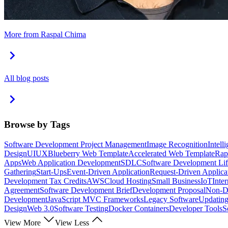
More from Raspal Chima
All blog posts
Browse by Tags
Software Development Project Management
Image Recognition
Intell
Design
UI
UX
Blueberry Web Template
Accelerated Web Template
Rap
Apps
Web Application Development
SDLC
Software Development Lif
Gathering
Start-Ups
Event-Driven Application
Request-Driven Applica
Development Tax Credits
AWS
Cloud Hosting
Small Business
IoT
Inte
Agreement
Software Development Brief
Development Proposal
Non-Di
Development
JavaScript MVC Frameworks
Legacy Software
Updating
Design
Web 3.0
Software Testing
Docker Containers
Developer Tools
S
View More
View Less