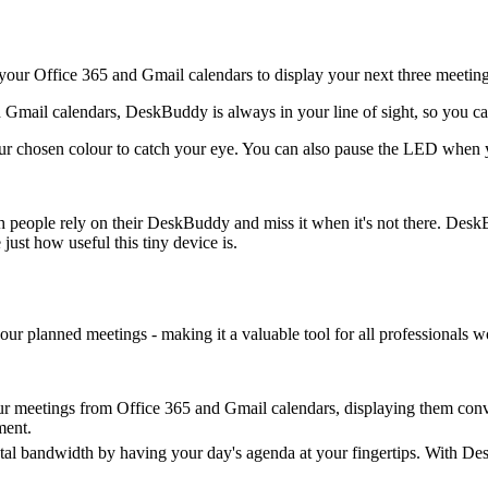
our Office 365 and Gmail calendars to display your next three meeting
nd Gmail calendars, DeskBuddy is always in your line of sight, so you c
 chosen colour to catch your eye. You can also pause the LED when you
uch people rely on their DeskBuddy and miss it when it's not there. De
just how useful this tiny device is.
our planned meetings - making it a valuable tool for all professionals 
ur meetings from Office 365 and Gmail calendars, displaying them conv
ment.
l bandwidth by having your day's agenda at your fingertips. With Desk