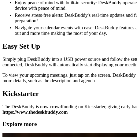
Enjoy peace of mind with built-in security: DeskBuddy operates 
device with peace of mind.
Receive stress-free alerts: DeskBuddy's real-time updates and f
preparation!
Navigate your calendar events with ease: DeskBuddy features a r
out and more time making the most of your day.
Easy Set Up
Simply plug DeskBuddy into a USB power source and follow the setup
connected, DeskBuddy will automatically start displaying your meetin
To view your upcoming meetings, just tap on the screen. DeskBuddy will
more details, such as the description and agenda.
Kickstarter
The DeskBuddy is now crowdfunding on Kickstarter, giving early back
https://www.thedeskbuddy.com
Explore more