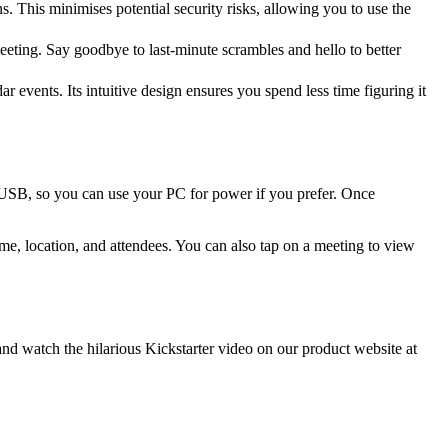
 This minimises potential security risks, allowing you to use the
eeting. Say goodbye to last-minute scrambles and hello to better
events. Its intuitive design ensures you spend less time figuring it
 USB, so you can use your PC for power if you prefer. Once
ime, location, and attendees. You can also tap on a meeting to view
 watch the hilarious Kickstarter video on our product website at