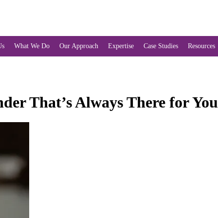
Us
What We Do
Our Approach
Expertise
Case Studies
Resources
er That’s Always There for You