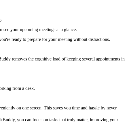
s.
an see your upcoming meetings at a glance.
're ready to prepare for your meeting without distractions.
skBuddy removes the cognitive load of keeping several appointments in
working from a desk.
eniently on one screen. This saves you time and hassle by never
Buddy, you can focus on tasks that truly matter, improving your