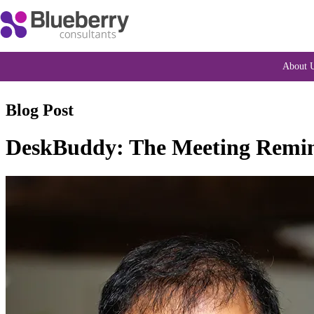
About 
Blog Post
DeskBuddy: The Meeting Remind