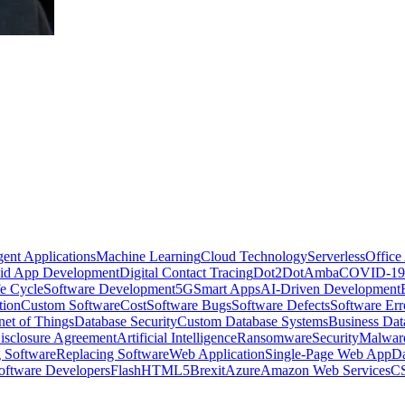
igent Applications
Machine Learning
Cloud Technology
Serverless
Office
id App Development
Digital Contact Tracing
Dot2Dot
Amba
COVID-19
e Cycle
Software Development
5G
Smart Apps
AI-Driven Development
tion
Custom Software
Cost
Software Bugs
Software Defects
Software Err
rnet of Things
Database Security
Custom Database Systems
Business Dat
sclosure Agreement
Artificial Intelligence
Ransomware
Security
Malwar
 Software
Replacing Software
Web Application
Single-Page Web App
Da
oftware Developers
Flash
HTML5
Brexit
Azure
Amazon Web Services
CS