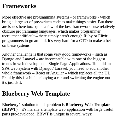
Frameworks
More effective are programming systems - or frameworks - which
bring a large set of pre-written code to make things easier. But there
are issues here too: quite a few of the best frameworks use relatively
obscure programming languages, which makes programmer
recruitment difficult – there simply aren’t enough Ruby or Elixir
programmers to go around. It’s very hard for a CTO to make a bet
on these systems.
Another challenge is that some very good frameworks – such as
Django and Laravel – are incompatible with one of the biggest
trends in web development: Single Page Applications. To build an
SPA web system with Django / Laravel, you need to add another
whole framework – React or Angular – which replaces all the UI.
Frankly this is a bit like buying a car and switching the engine out –
it’s just daft.
Blueberry Web Template
Blueberry’s solution to this problem is
Blueberry Web Template
(BBWT)
– it’s literally a template web-application with large useful
parts pre-developed. BBWT is unique in several ways: