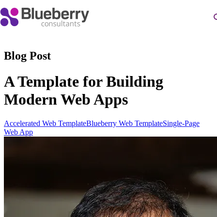
Blog Post
A Template for Building
Modern Web Apps
Accelerated Web Template
Blueberry Web Template
Single-Page
Web App