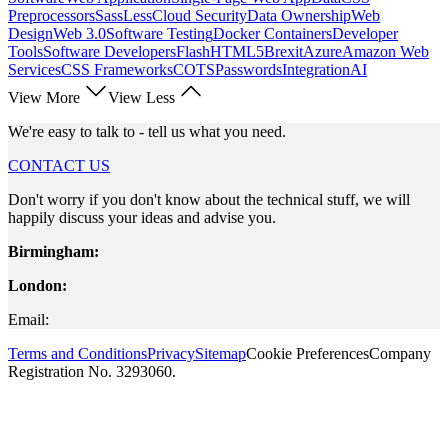
Preprocessors
Sass
Less
Cloud Security
Data Ownership
Web
Design
Web 3.0
Software Testing
Docker Containers
Developer
Tools
Software Developers
Flash
HTML5
Brexit
Azure
Amazon Web
Services
CSS Frameworks
COTS
Passwords
Integration
AI
View More
View Less
We're easy to talk to - tell us what you need.
CONTACT US
Don't worry if you don't know about the technical stuff, we will
happily discuss your ideas and advise you.
Birmingham:
London:
Email:
Terms and Conditions
Privacy
Sitemap
Cookie Preferences
Company
Registration No. 3293060.