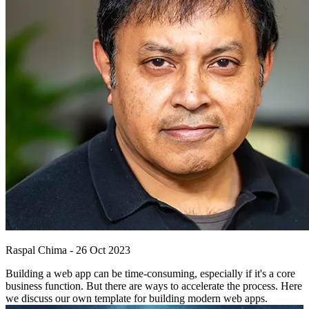
Raspal Chima
-
26 Oct 2023
Building a web app can be time-consuming, especially if it's a core
business function. But there are ways to accelerate the process. Here
we discuss our own template for building modern web apps.