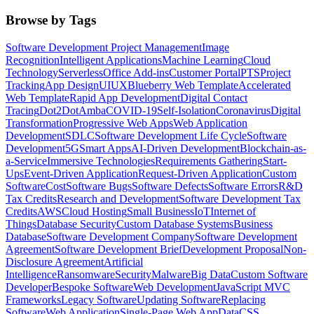
Browse by Tags
Software Development Project Management
Image
Recognition
Intelligent Applications
Machine Learning
Cloud
Technology
Serverless
Office Add-ins
Customer Portal
PTS
Project
Tracking
App Design
UI
UX
Blueberry Web Template
Accelerated
Web Template
Rapid App Development
Digital Contact
Tracing
Dot2Dot
Amba
COVID-19
Self-Isolation
Coronavirus
Digital
Transformation
Progressive Web Apps
Web Application
Development
SDLC
Software Development Life Cycle
Software
Development
5G
Smart Apps
AI-Driven Development
Blockchain-as-
a-Service
Immersive Technologies
Requirements Gathering
Start-
Ups
Event-Driven Application
Request-Driven Application
Custom
Software
Cost
Software Bugs
Software Defects
Software Errors
R&D
Tax Credits
Research and Development
Software Development Tax
Credits
AWS
Cloud Hosting
Small Business
IoT
Internet of
Things
Database Security
Custom Database Systems
Business
Database
Software Development Company
Software Development
Agreement
Software Development Brief
Development Proposal
Non-
Disclosure Agreement
Artificial
Intelligence
Ransomware
Security
Malware
Big Data
Custom Software
Developer
Bespoke Software
Web Development
JavaScript MVC
Frameworks
Legacy Software
Updating Software
Replacing
Software
Web Application
Single-Page Web App
Data
CSS