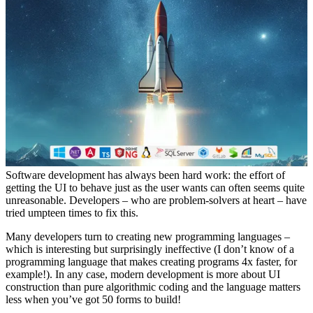
Software development has always been hard work: the effort of
getting the UI to behave just as the user wants can often seems quite
unreasonable. Developers – who are problem-solvers at heart – have
tried umpteen times to fix this.
Many developers turn to creating new programming languages –
which is interesting but surprisingly ineffective (I don’t know of a
programming language that makes creating programs 4x faster, for
example!). In any case, modern development is more about UI
construction than pure algorithmic coding and the language matters
less when you’ve got 50 forms to build!