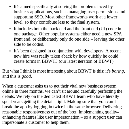
It’s aimed specifically at solving the problems faced by
business applications, such as managing user permissions and
supporting SSO. Most other frameworks work at a lower
level, so they contribute less to the final system.
It includes both the back end and the front end (UI) code in
one package. Other popular systems either need a new SPA
front end, or deliberately only do one side – leaving the other
side to be coded.
It’s been designed in conjunction with developers. A recent
new hire was really taken aback by how quickly he could
create forms in BBWT3 (our latest iteration of BBWT).
But what I think is most interesting about BBWT is this: it’s
boring
,
and this is
good
.
When a customer asks us to get their vital new business system
online in three months, we can’t sit around carefully perfecting the
details. We rely on the dedicated BBWT team who have literally
spent years getting the details right. Making sure that you can’t
break the app by logging in twice in the same browser. Delivering
reasonable responsiveness out of the box. Implementing quality-
enhancing features like user impersonation – so a support user can
impersonate a customer to help them.