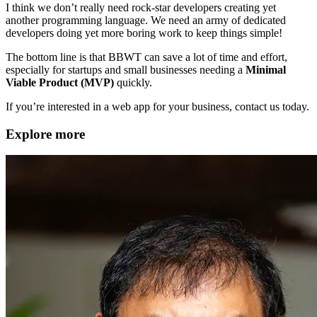
I think we don’t really need rock-star developers creating yet
another programming language. We need an army of dedicated
developers doing yet more boring work to keep things simple!
The bottom line is that BBWT can save a lot of time and effort,
especially for startups and small businesses needing a
Minimal
Viable Product (MVP)
quickly.
If you’re interested in a web app for your business, contact us today.
Explore more