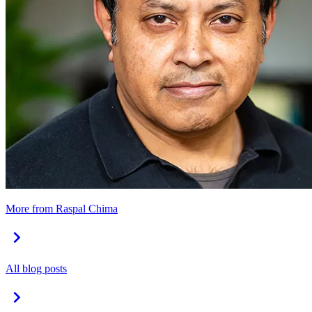
More from Raspal Chima
All blog posts