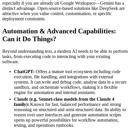
especially if you are already on Google Workspace—Gemini has a
distinct advantage. Open‑source‑based solutions like DeepSeek are
attractive when you value control, customisation, or specific
deployment constraints.
Automation & Advanced
Capabilities
:
Can it
Do
Things?
Beyond understanding text, a modern AI needs to be able to perform
tasks, from executing code to interacting with your existing
software.
ChatGPT:
Offers a mature tool ecosystem including code
execution, file handling, and integrations with external
systems. It can write and debug code, analyse data in a secure
sandbox, and orchestrate workflows, making it a flexible
engine for automation and internal assistants.
Claude (e.g. Sonnet‑class models from the Claude 4
family):
Known for fast, balanced performance and strong
reasoning on structured and semi‑structured data. Its ability to
reason over user interfaces and generate automation scripts
opens up powerful possibilities for workflow automation,
testing, and operations runbooks.