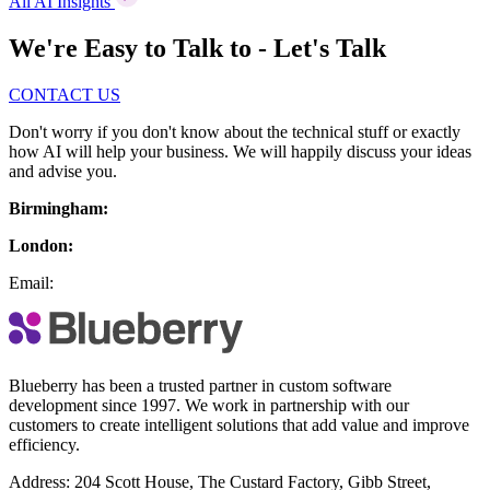
All AI Insights
We're Easy to Talk to - Let's Talk
CONTACT US
Don't worry if you don't know about the technical stuff or exactly
how AI will help your business. We will happily discuss your ideas
and advise you.
Birmingham:
London:
Email:
Blueberry has been a trusted partner in custom software
development since 1997. We work in partnership with our
customers to create intelligent solutions that add value and improve
efficiency.
Address:
204 Scott House, The Custard Factory, Gibb Street,