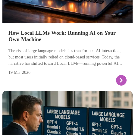
How Local LLMs Work: Running AI on Your
Own Machine
The rise of large language models has transformed AI interaction,
but most users initially relied on cloud-based services. Today, the
narrative has shifted toward Local LLMs—running powerful AI
models directly on your own hardware. This approach provides
19 Mar 2026
complete data privacy, eliminates internet dependency, and opens
possibilities for customisation that cloud services can't match.