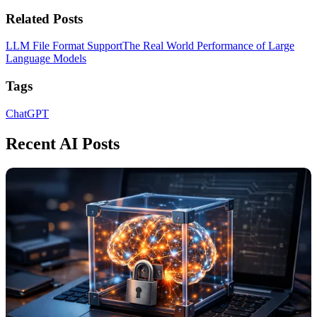
Related Posts
LLM File Format Support
The Real World Performance of Large
Language Models
Tags
ChatGPT
Recent AI Posts