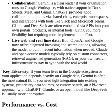
Collaboration:
Gemini is a clear leader if your organisation
runs on Google Workspace, with native support in Docs,
Sheets, Meet, and Gmail. ChatGPT provides good
collaboration options via shared chats, enterprise workspaces,
and integrations with tools like Slack and Microsoft Teams.
Claude and DeepSeek are often embedded via APIs into your
own portals, products, or internal tools, giving you more
flexibility but requiring more implementation effort.
Live web and real‑time data:
Both OpenAI and Google
now offer integrated browsing and search options, allowing
the model to pull in recent information when needed. Claude
and open‑source models typically rely on custom connectors,
retrieval‑augmented generation (RAG), or your own search
infrastructure to stay in sync with the real world.
Key Takeaway:
If your team lives in the Google ecosystem or
your application depends heavily on Google data, Gemini is often
the most natural fit. If you need tight integration into existing
systems, proprietary data sources, or custom search, an API‑driven
approach with ChatGPT, Claude, or an open model like DeepSeek
is usually more appropriate.
Performance
vs.
Cost