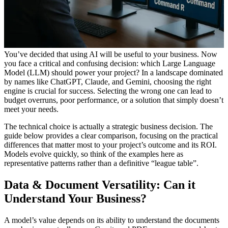
You’ve decided that using AI will be useful to your business. Now
you face a critical and confusing decision: which Large Language
Model (LLM) should power your project? In a landscape dominated
by names like ChatGPT, Claude, and Gemini, choosing the right
engine is crucial for success. Selecting the wrong one can lead to
budget overruns, poor performance, or a solution that simply doesn’t
meet your needs.
The technical choice is actually a strategic business decision. The
guide below provides a clear comparison, focusing on the practical
differences that matter most to your project’s outcome and its ROI.
Models evolve quickly, so think of the examples here as
representative patterns rather than a definitive “league table”.
Data & Document Versatility: Can it
Understand
Your
Business
?
A model’s value depends on its ability to understand the documents