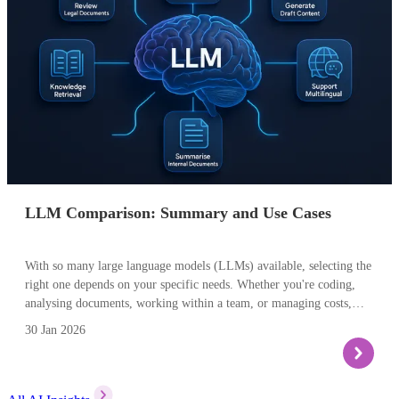
Models evolve quickly, so think of the examples here as
representative patterns rather than a definitive “league table”.
LLM Comparison: Summary and Use Cases
With so many large language models (LLMs) available, selecting the
right one depends on your specific needs. Whether you're coding,
analysing documents, working within a team, or managing costs,
each model offers unique strengths. Here's a quick guide to help you
30 Jan 2026
decide which LLM best fits your use case.