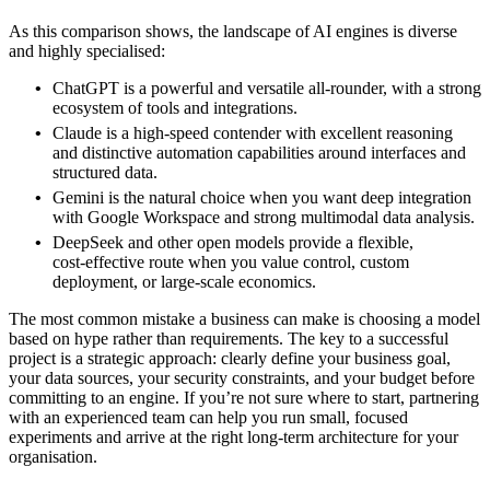
As this comparison shows, the landscape of AI engines is diverse
and highly specialised:
ChatGPT is a powerful and versatile all‑rounder, with a strong
ecosystem of tools and integrations.
Claude is a high‑speed contender with excellent reasoning
and distinctive automation capabilities around interfaces and
structured data.
Gemini is the natural choice when you want deep integration
with Google Workspace and strong multimodal data analysis.
DeepSeek and other open models provide a flexible,
cost‑effective route when you value control, custom
deployment, or large‑scale economics.
The most common mistake a business can make is choosing a model
based on hype rather than requirements. The key to a successful
project is a strategic approach: clearly define your business goal,
your data sources, your security constraints, and your budget before
committing to an engine. If you’re not sure where to start, partnering
with an experienced team can help you run small, focused
experiments and arrive at the right long‑term architecture for your
organisation.