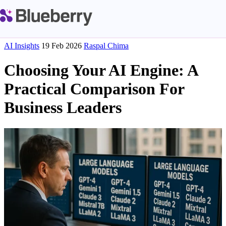
AI Insights
19 Feb 2026
Raspal Chima
Choosing Your AI Engine: A
Practical Comparison For
Business Leaders