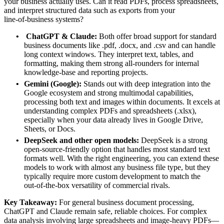
your business actually uses. Can it read PDFs, process spreadsheets,
and interpret structured data such as exports from your
line‑of‑business systems?
ChatGPT & Claude:
Both offer broad support for standard
business documents like .pdf, .docx, and .csv and can handle
long context windows. They interpret text, tables, and
formatting, making them strong all‑rounders for internal
knowledge‑base and reporting projects.
Gemini (Google):
Stands out with deep integration into the
Google ecosystem and strong multimodal capabilities,
processing both text and images within documents. It excels at
understanding complex PDFs and spreadsheets (.xlsx),
especially when your data already lives in Google Drive,
Sheets, or Docs.
DeepSeek and other open models:
DeepSeek is a strong
open‑source‑friendly option that handles most standard text
formats well. With the right engineering, you can extend these
models to work with almost any business file type, but they
typically require more custom development to match the
out‑of‑the‑box versatility of commercial rivals.
Key Takeaway:
For general business document processing,
ChatGPT and Claude remain safe, reliable choices. For complex
data analysis involving large spreadsheets and image‑heavy PDFs—