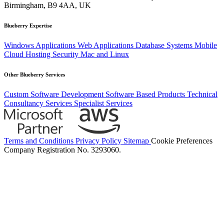
Birmingham, B9 4AA, UK
Blueberry Expertise
Windows Applications
Web Applications
Database Systems
Mobile
Cloud Hosting
Security
Mac and Linux
Other Blueberry Services
Custom Software Development
Software Based Products
Technical
Consultancy Services
Specialist Services
Terms and Conditions
Privacy Policy
Sitemap
Cookie Preferences
Company Registration No. 3293060.