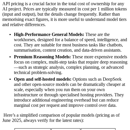
API pricing is a crucial factor in the total cost of ownership for any
AI project. Prices are typically measured in cost per 1 million tokens
(input and output), but the details change frequently. Rather than
memorising exact figures, it is more useful to understand model tiers
and relative differences.
High-Performance General Models:
These are the
workhorses, designed for a balance of speed, intelligence, and
cost. They are suitable for most business tasks like chatbots,
summarisation, content creation, and data‑driven assistants.
Premium Reasoning Models:
These more expensive models
focus on complex, multi‑step tasks that require deep reasoning
—such as strategic analysis, complex planning, or advanced
technical problem‑solving.
Open and self‑hosted models:
Options such as DeepSeek
and other open‑source models can be dramatically cheaper at
scale, especially when you run them on your own
infrastructure or through specialised hosting providers. They
introduce additional engineering overhead but can reduce
marginal cost per request and improve control over data.
Here’s a simplified comparison of popular models (pricing as of
June 2025, always verify for the latest rates):