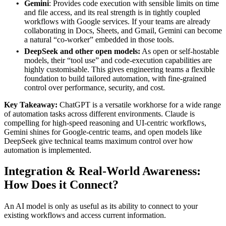
Gemini
: Provides code execution with sensible limits on time
and file access, and its real strength is in tightly coupled
workflows with Google services. If your teams are already
collaborating in Docs, Sheets, and Gmail, Gemini can become
a natural “co‑worker” embedded in those tools.
DeepSeek and other open models:
As open or self‑hostable
models, their “tool use” and code‑execution capabilities are
highly customisable. This gives engineering teams a flexible
foundation to build tailored automation, with fine‑grained
control over performance, security, and cost.
Key Takeaway:
ChatGPT is a versatile workhorse for a wide range
of automation tasks across different environments. Claude is
compelling for high‑speed reasoning and UI‑centric workflows,
Gemini shines for Google‑centric teams, and open models like
DeepSeek give technical teams maximum control over how
automation is implemented.
Integration & Real-World Awareness:
How
Does it
Connect
?
An AI model is only as useful as its ability to connect to your
existing workflows and access current information.