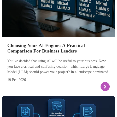
Choosing Your AI Engine: A Practical
Comparison For Business Leaders
You’ve decided that using AI will be useful to your business. Now
you face a critical and confusing decision: which Large Language
Model (LLM) should power your project? In a landscape dominated
by names like ChatGPT, Claude, and Gemini, choosing the right
19 Feb 2026
engine is crucial for success. Selecting the wrong one can lead to
budget overruns, poor performance, or a solution that simply doesn’t
meet your needs.
The technical choice is actually a strategic business decision. The
guide below provides a clear comparison, focusing on the practical
differences that matter most to your project’s outcome and its ROI.