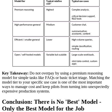
Model tier
Typical relative
Typical use cases
cost*
Premium reasoning
Highest
Complex analysis,
critical decision support,
R&D tools
High‑performance general
Medium
Customer chat,
summarisation,
assistants, content
Efficient / smaller general
Lower
High‑volume queries,
simple classification,
routing
Open / self‑hosted models
Variable but scalable
Large‑scale workloads,
strict data control, custom
apps
Key Takeaway:
Do not overpay by using a premium reasoning
model for simple tasks like FAQs or basic ticket triage. Matching the
model tier to your specific use case is one of the most important
ways to manage cost and keep pilots from turning into unexpectedly
expensive production systems.
Conclusion
: There is No 'Best' Model -
Only the Best Model for the Job